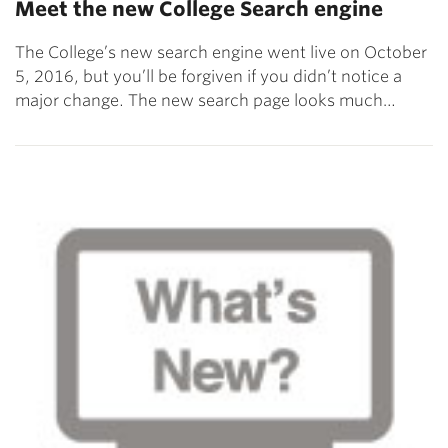
Meet the new College Search engine
The College’s new search engine went live on October
5, 2016, but you’ll be forgiven if you didn’t notice a
major change. The new search page looks much…