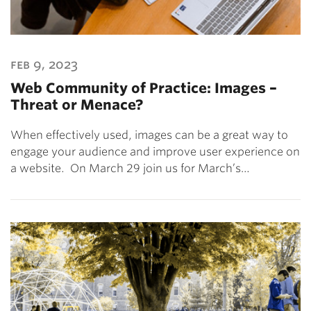
feb 9, 2023
Web Community of Practice: Images –
Threat or Menace?
When effectively used, images can be a great way to
engage your audience and improve user experience on
a website. On March 29 join us for March’s…