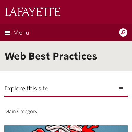
Lafayette
College
Menu
Search
Lafayette.ed
Web Best Practices
Explore this site
Main Category