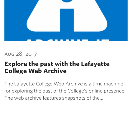
aug 28, 2017
Explore the past with the Lafayette
College Web Archive
The Lafayette College Web Archive is a time machine
for exploring the past of the College’s online presence.
The web archive features snapshots of the…