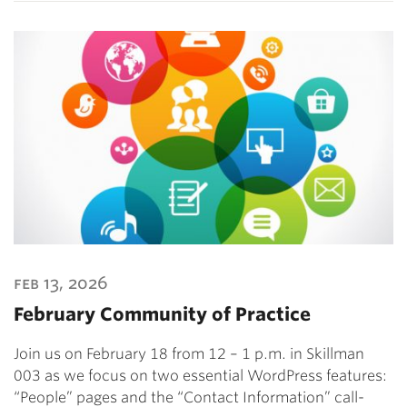
feb 13, 2026
February Community of Practice
Join us on February 18 from 12 – 1 p.m. in Skillman
003 as we focus on two essential WordPress features:
“People” pages and the “Contact Information” call-