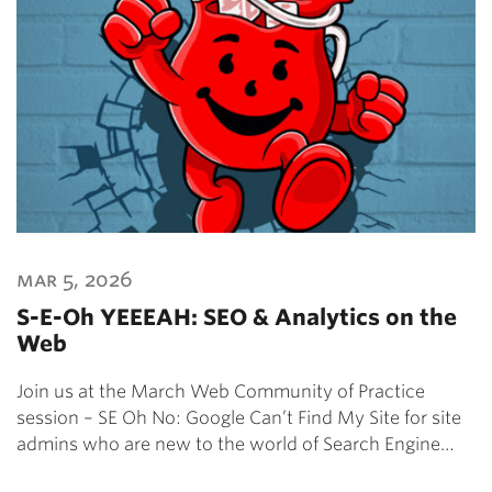
mar 5, 2026
S-E-Oh YEEEAH: SEO & Analytics on the
Web
Join us at the March Web Community of Practice
session – SE Oh No: Google Can’t Find My Site for site
admins who are new to the world of Search Engine…