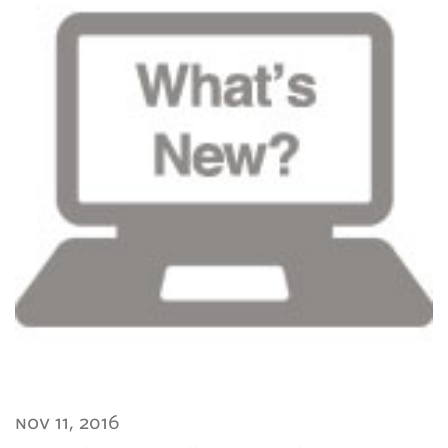
nov 11, 2016