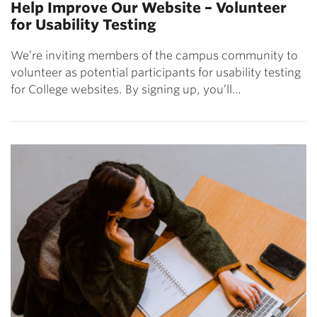
Help Improve Our Website – Volunteer
for Usability Testing
We’re inviting members of the campus community to
volunteer as potential participants for usability testing
for College websites. By signing up, you’ll…