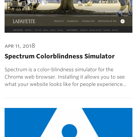
apr 11, 2018
Spectrum Colorblindness Simulator
Spectrum is a color-blindness simulator for the
Chrome web browser. Installing it allows you to see
what your website looks like for people experience…