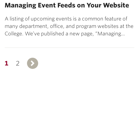
Managing Event Feeds on Your Website
A listing of upcoming events is a common feature of
many department, office, and program websites at the
College. We’ve published a new page, “Managing…
1
2
Next