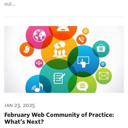
out…
jan 23, 2025
February Web Community of Practice:
What’s Next?