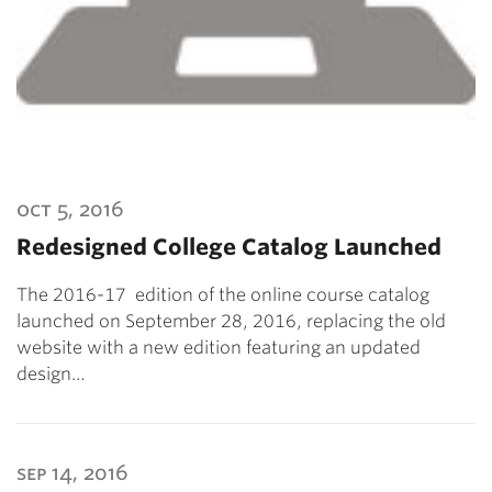
oct 5, 2016
Redesigned College Catalog Launched
The 2016-17 edition of the online course catalog
launched on September 28, 2016, replacing the old
website with a new edition featuring an updated
design…
sep 14, 2016