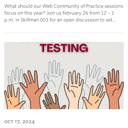
What should our Web Community of Practice sessions
focus on this year? Join us February 26 from 12 – 1
p.m. in Skillman 003 for an open discussion to set…
oct 17, 2024