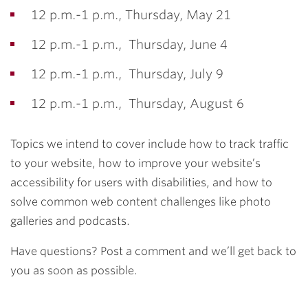
12 p.m.-1 p.m., Thursday, May 21
12 p.m.-1 p.m., Thursday, June 4
12 p.m.-1 p.m., Thursday, July 9
12 p.m.-1 p.m., Thursday, August 6
Topics we intend to cover include how to track traffic
to your website, how to improve your website’s
accessibility for users with disabilities, and how to
solve common web content challenges like photo
galleries and podcasts.
Have questions? Post a comment and we’ll get back to
you as soon as possible.