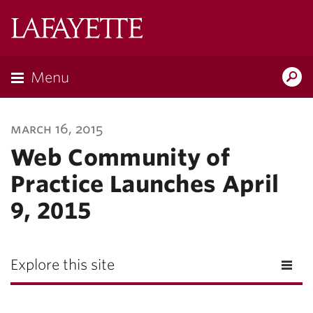
Lafayette
College
Menu
Search
Lafayette.ed
march 16, 2015
Web Community of
Practice Launches April
9, 2015
Explore this site