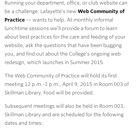
Running your department, office, or club website can
be a challenge. Lafayette’s new
Web Community of
Practice
— wants to help. At monthly informal
lunchtime sessions we’ll provide a forum to learn
about best practices for the care and feeding of your
website, ask the questions that have been bugging
you, and find out about the College’s ongoing web
redesign, which launches in Summer 2015.
The Web Community of Practice will hold its first
meeting 12 p.m.-1 p.m., April 9, 2015 in Room 003 of
Skillman Library. Food will be provided.
Subsequent meetings will also be held in Room 003,
Skillman Library and are scheduled for the following
dates and times: